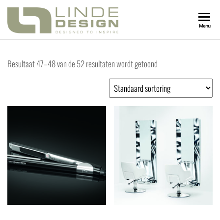
LINDEDESIGN
Designed
Menu
to
Inspire
KAPSALONIN
Resultaat 47–48 van de 52 resultaten wordt getoond