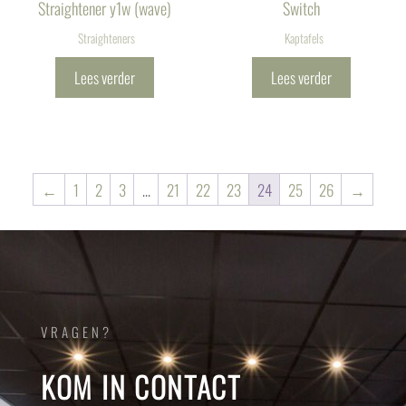
Straightener y1w (wave)
Switch
Straighteners
Kaptafels
Lees verder
Lees verder
←
1
2
3
…
21
22
23
24
25
26
→
VRAGEN?
KOM IN CONTACT