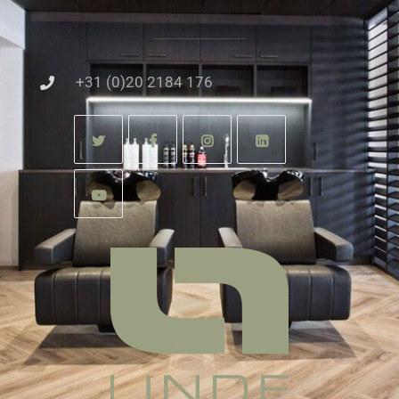
+31 (0)20 2184 176