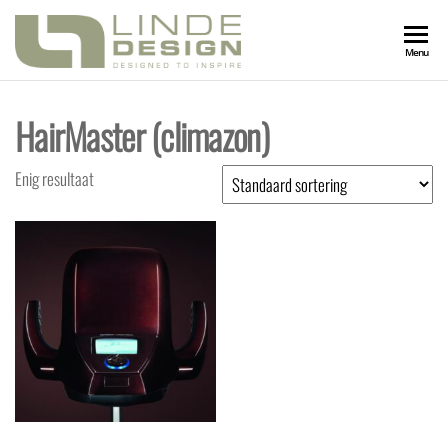
LINDEDESIGN
Designed
Menu
to
Inspire
KAPSALONIN
HairMaster (climazon)
Enig resultaat