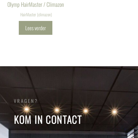
Olymp HairMaster / Climazon
HairMaster (climazon)
Lees verder
VRAGEN?
KOM IN CONTACT