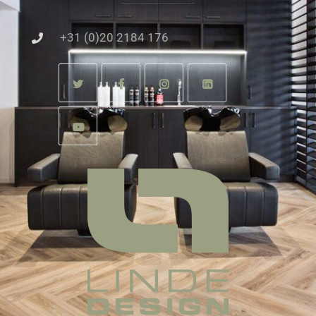
+31 (0)20 2184 176